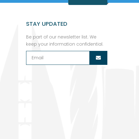
STAY UPDATED
Be part of our newsletter list. We
keep your information confidential.