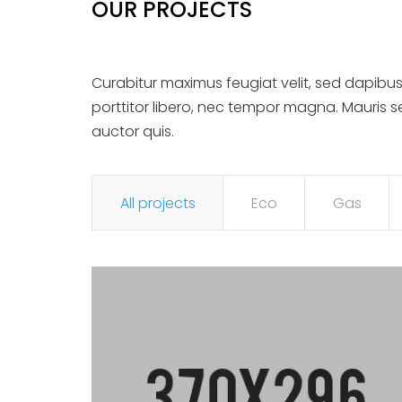
OUR PROJECTS
Curabitur maximus feugiat velit, sed dapibus
porttitor libero, nec tempor magna. Mauris 
auctor quis.
All projects
Eco
Gas