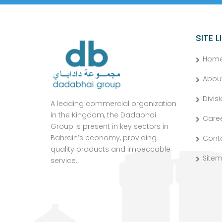
SITE L
Hom
Abou
Divis
A leading commercial organization
in the Kingdom, the Dadabhai
Care
Group is present in key sectors in
Bahrain’s economy, providing
Cont
quality products and impeccable
Site
service.