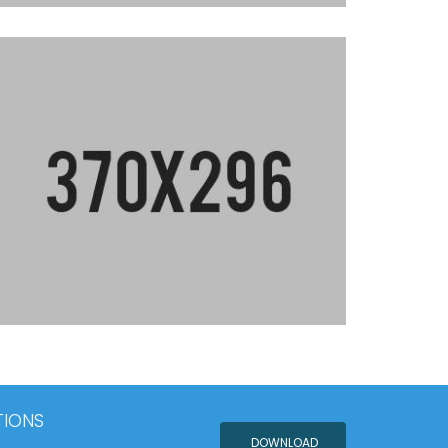
TIONS
DOWNLOAD