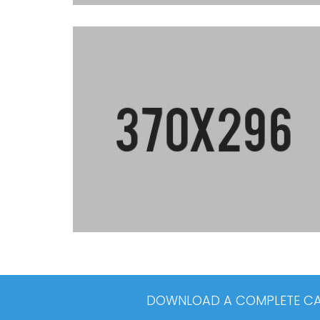
DOWNLOAD A COMPLETE CAT