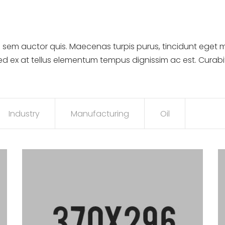
 sem auctor quis. Maecenas turpis purus, tincidunt eget m
sed ex at tellus elementum tempus dignissim ac est. Curab
Industry
Manufacturing
Oil