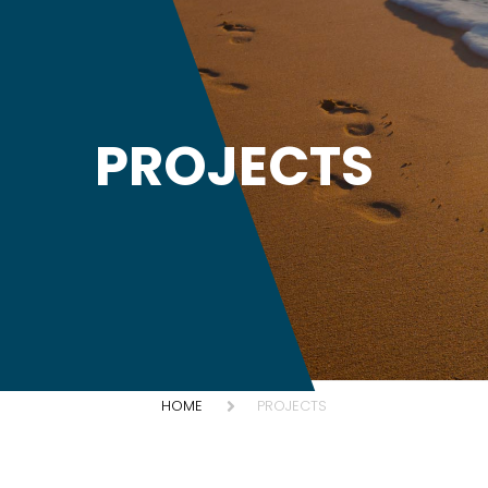
PROJECTS
HOME
PROJECTS