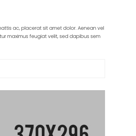
attis ac, placerat sit amet dolor. Aenean vel
itur maximus feugiat velit, sed dapibus sem