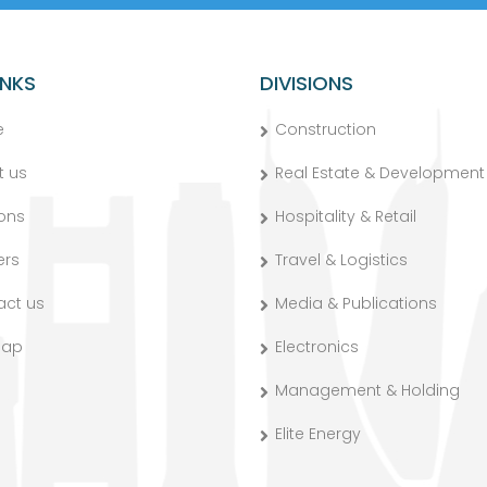
INKS
DIVISIONS
e
Construction
t us
Real Estate & Development
ions
Hospitality & Retail
ers
Travel & Logistics
act us
Media & Publications
map
Electronics
Management & Holding
Elite Energy