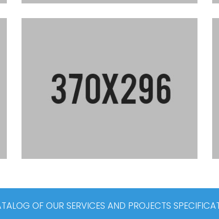
ALOG OF OUR SERVICES AND PROJECTS SPECIFICA