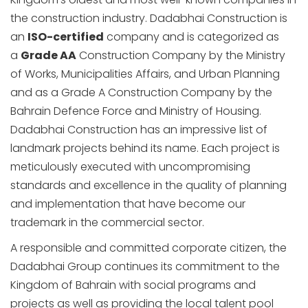
the construction industry. Dadabhai Construction is
an
ISO-certified
company and is categorized as
a
Grade AA
Construction Company by the Ministry
of Works, Municipalities Affairs, and Urban Planning
and as a Grade A Construction Company by the
Bahrain Defence Force and Ministry of Housing.
Dadabhai Construction has an impressive list of
landmark projects behind its name. Each project is
meticulously executed with uncompromising
standards and excellence in the quality of planning
and implementation that have become our
trademark in the commercial sector.
A responsible and committed corporate citizen, the
Dadabhai Group continues its commitment to the
Kingdom of Bahrain with social programs and
projects as well as providing the local talent pool