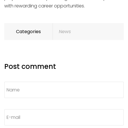
with rewarding career opportunities.
Categories
News
Post comment