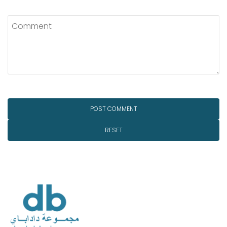
RESET