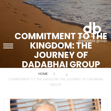
COMMITMENT TO THE
KINGDOM: THE
JOURNEY OF
DADABHAI GROUP
HOME
COMMITMENT TO THE KINGDOM: THE JOURNEY OF DADABHAI
GROUP