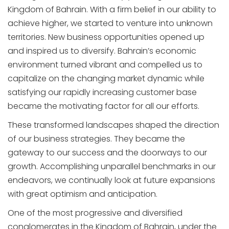
Kingdom of Bahrain. With a firm belief in our ability to
achieve higher, we started to venture into unknown
territories. New business opportunities opened up
and inspired us to diversify. Bahrain’s economic
environment turned vibrant and compelled us to
capitalize on the changing market dynamic while
satisfying our rapidly increasing customer base
became the motivating factor for all our efforts.
These transformed landscapes shaped the direction
of our business strategies. They became the
gateway to our success and the doorways to our
growth. Accomplishing unparallel benchmarks in our
endeavors, we continually look at future expansions
with great optimism and anticipation.
One of the most progressive and diversified
conglomerates in the Kingdom of Bahrain, under the