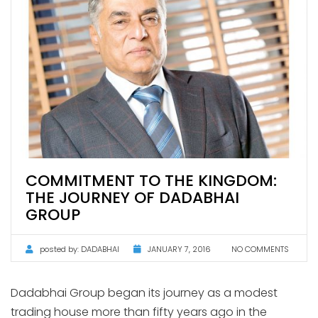
COMMITMENT TO THE KINGDOM:
THE JOURNEY OF DADABHAI
GROUP
posted by:
DADABHAI
JANUARY 7, 2016
NO COMMENTS
Dadabhai Group began its journey as a modest
trading house more than fifty years ago in the