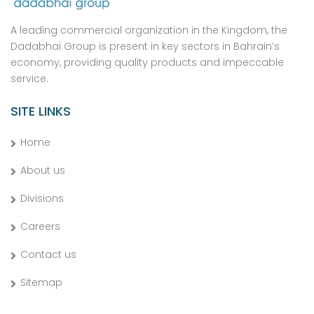
A leading commercial organization in the Kingdom, the
Dadabhai Group is present in key sectors in Bahrain’s
economy, providing quality products and impeccable
service.
SITE LINKS
Home
About us
Divisions
Careers
Contact us
Sitemap