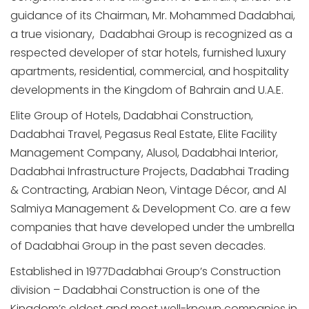
guidance of its Chairman, Mr. Mohammed Dadabhai,
a true visionary, Dadabhai Group is recognized as a
respected developer of star hotels, furnished luxury
apartments, residential, commercial, and hospitality
developments in the Kingdom of Bahrain and U.A.E.
Elite Group of Hotels, Dadabhai Construction,
Dadabhai Travel, Pegasus Real Estate, Elite Facility
Management Company, Alusol, Dadabhai Interior,
Dadabhai Infrastructure Projects, Dadabhai Trading
& Contracting, Arabian Neon, Vintage Décor, and Al
Salmiya Management & Development Co. are a few
companies that have developed under the umbrella
of Dadabhai Group in the past seven decades.
Established in 1977Dadabhai Group’s Construction
division – Dadabhai Construction is one of the
Kingdom’s oldest and most well-known companies in