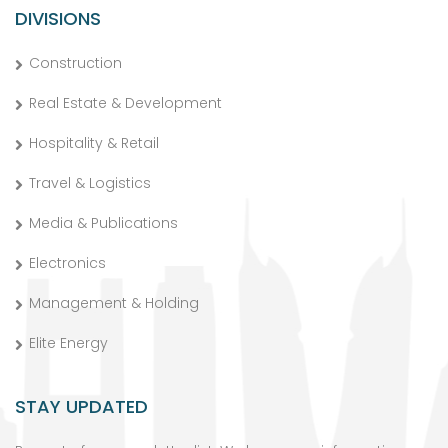
DIVISIONS
Construction
Real Estate & Development
Hospitality & Retail
Travel & Logistics
Media & Publications
Electronics
Management & Holding
Elite Energy
STAY UPDATED