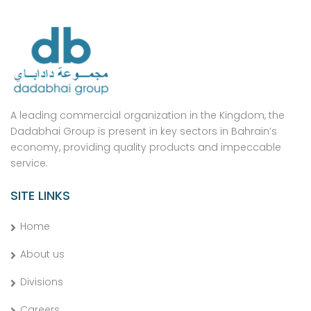
A leading commercial organization in the Kingdom, the
Dadabhai Group is present in key sectors in Bahrain’s
economy, providing quality products and impeccable
service.
SITE LINKS
Home
About us
Divisions
Careers