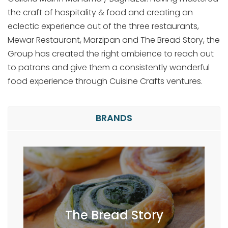
the craft of hospitality & food and creating an
eclectic experience out of the three restaurants,
Mewar Restaurant, Marzipan and The Bread Story, the
Group has created the right ambience to reach out
to patrons and give them a consistently wonderful
food experience through Cuisine Crafts ventures.
BRANDS
The Bread Story is a restaurant that
The Bread Story
remains true to the evolution of
mankind