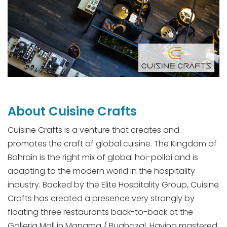
About Cuisine Crafts
Cuisine Crafts is a venture that creates and
promotes the craft of global cuisine. The Kingdom of
Bahrain is the right mix of global hoi-polloi and is
adapting to the modern world in the hospitality
industry. Backed by the Elite Hospitality Group, Cuisine
Crafts has created a presence very strongly by
floating three restaurants back-to-back at the
Galleria Mall in Manama / Bughazal. Having mastered