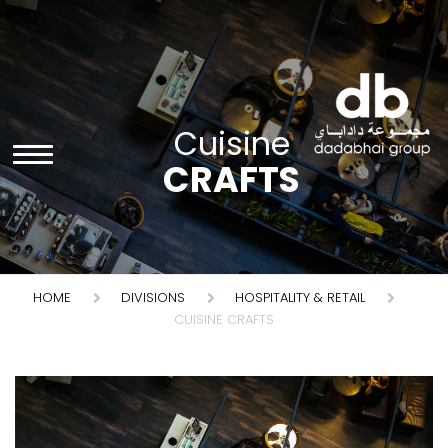
Cuisine
CRAFTS
HOME
DIVISIONS
HOSPITALITY & RETAIL
CUISINE CRAFTS