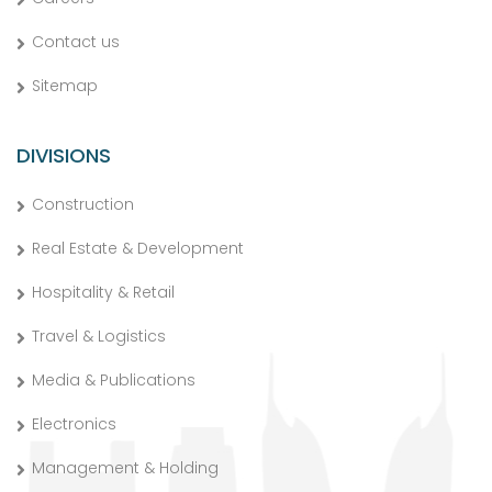
Contact us
Sitemap
DIVISIONS
Construction
Real Estate & Development
Hospitality & Retail
Travel & Logistics
Media & Publications
Electronics
Management & Holding